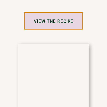
VIEW THE RECIPE