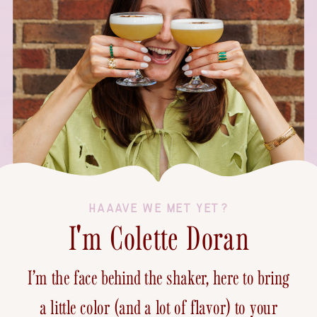
HAAAVE WE MET YET?
I'm Colette Doran
I’m the face behind the shaker, here to bring
a little color (and a lot of flavor) to your