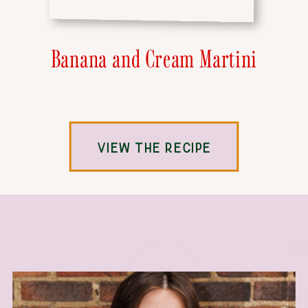
Banana and Cream Martini
VIEW THE RECIPE