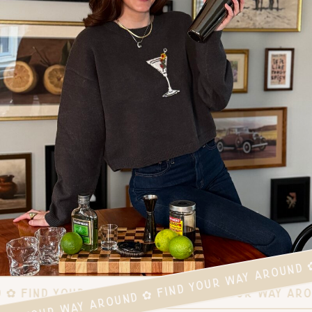
FIND YOUR WAY AROUND ✿ FIND YOUR WAY AROUND 
D ✿ FIND YOUR WAY AROUND ✿ FIND YOUR WAY AR