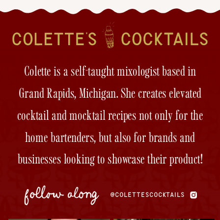
Colette is a self-taught mixologist based in
Grand Rapids, Michigan. She creates elevated
cocktail and mocktail recipes not only for the
home bartenders, but also for brands and
businesses looking to showcase their product!
follow along
@COLETTESCOCKTAILS