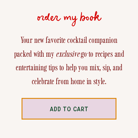
order my book
Your new favorite cocktail companion
packed with my
exclusive
go-to recipes and
entertaining tips to help you mix, sip, and
celebrate from home in style.
ADD TO CART