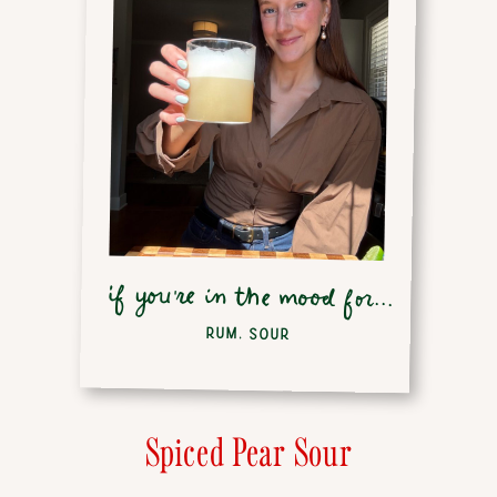
if you're in the mood for...
RUM
,
SOUR
Spiced Pear Sour