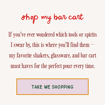
shop my bar cart
If you’ve ever wondered which tools or spirits
I swear by, this is where you’ll find them —
my favorite shakers, glassware, and bar cart
must-haves for the perfect pour every time.
TAKE ME SHOPPING