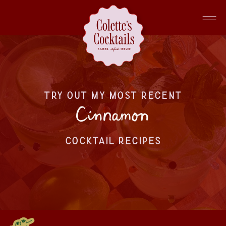
TRY OUT MY MOST RECENT
Cinnamon
COCKTAIL RECIPES