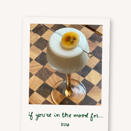
if you're in the mood for...
RUM