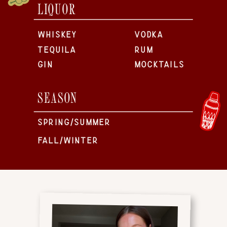
LIQUOR
WHISKEY
VODKA
TEQUILA
RUM
GIN
MOCKTAILS
SEASON
SPRING/SUMMER
FALL/WINTER