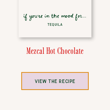
if you're in the mood for...
TEQUILA
Mezcal Hot Chocolate
VIEW THE RECIPE