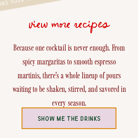
view more recipes
Because one cocktail is never enough. From
spicy margaritas to smooth espresso
martinis, there’s a whole lineup of pours
waiting to be shaken, stirred, and savored in
every season.
SHOW ME THE DRINKS