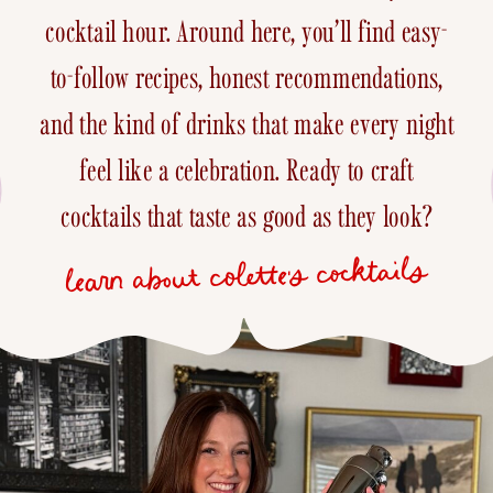
cocktail hour. Around here, you’ll find easy-
to-follow recipes, honest recommendations,
and the kind of drinks that make every night
feel like a celebration. Ready to craft
cocktails that taste as good as they look?
learn about colette's cocktails