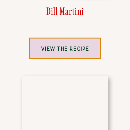
Dill Martini
VIEW THE RECIPE