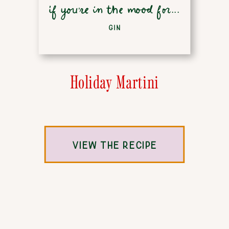
if you're in the mood for...
GIN
Holiday Martini
VIEW THE RECIPE