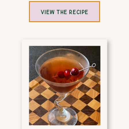
VIEW THE RECIPE