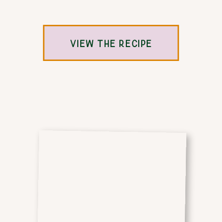
VIEW THE RECIPE