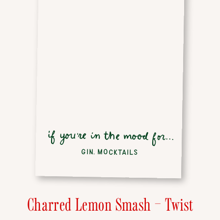
if you're in the mood for...
GIN
,
MOCKTAILS
Charred Lemon Smash – Twist