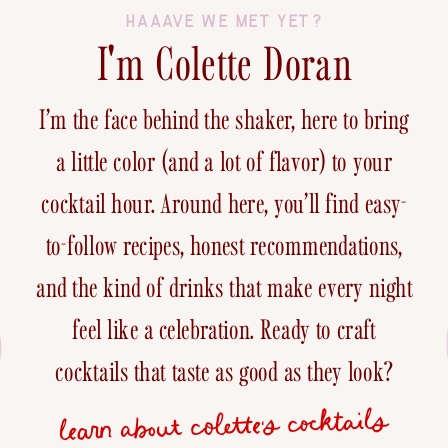
HAAAVE WE MET YET?
I'm Colette Doran
I’m the face behind the shaker, here to bring
a little color (and a lot of flavor) to your
cocktail hour. Around here, you’ll find easy-
to-follow recipes, honest recommendations,
and the kind of drinks that make every night
feel like a celebration. Ready to craft
cocktails that taste as good as they look?
learn about colette's cocktails