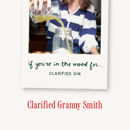
if you're in the mood for...
CLARIFIED
,
GIN
Clarified Granny Smith