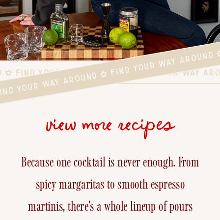
FIND YOUR WAY AROUND ✿ FIND YOUR WAY AROUND 
D ✿ FIND YOUR WAY AROUND ✿ FIND YOUR WAY AR
view more recipes
Because one cocktail is never enough. From
spicy margaritas to smooth espresso
martinis, there’s a whole lineup of pours