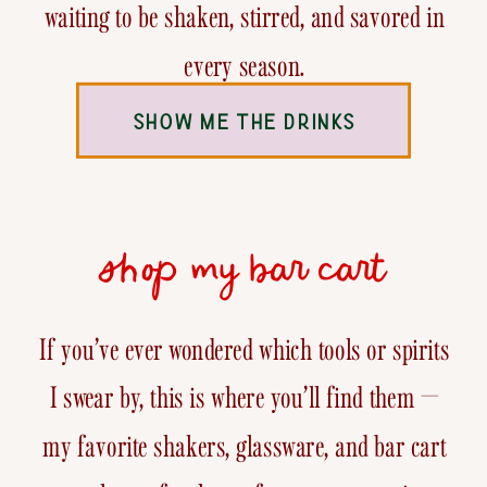
waiting to be shaken, stirred, and savored in
every season.
SHOW ME THE DRINKS
shop my bar cart
If you’ve ever wondered which tools or spirits
I swear by, this is where you’ll find them —
my favorite shakers, glassware, and bar cart