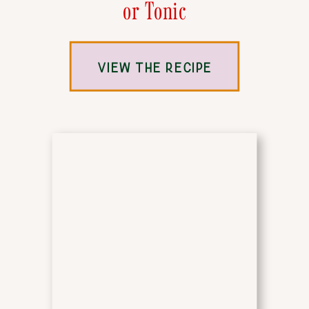
or Tonic
VIEW THE RECIPE