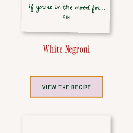
if you're in the mood for...
GIN
White Negroni
VIEW THE RECIPE