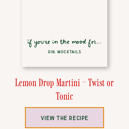
if you're in the mood for...
GIN
,
MOCKTAILS
Lemon Drop Martini – Twist or
Tonic
VIEW THE RECIPE