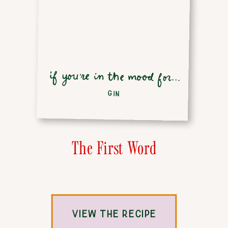
if you're in the mood for...
GIN
The First Word
VIEW THE RECIPE