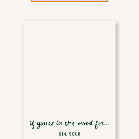
if you're in the mood for...
GIN
,
SOUR