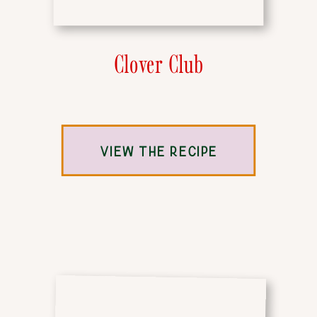
Clover Club
VIEW THE RECIPE