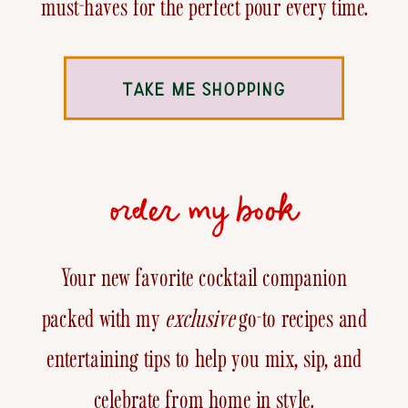
must-haves for the perfect pour every time.
TAKE ME SHOPPING
order my book
Your new favorite cocktail companion
packed with my
exclusive
go-to recipes and
entertaining tips to help you mix, sip, and
celebrate from home in style.