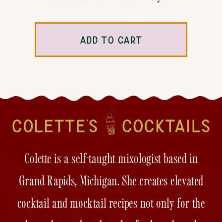
ADD TO CART
Colette is a self-taught mixologist based in
Grand Rapids, Michigan. She creates elevated
cocktail and mocktail recipes not only for the