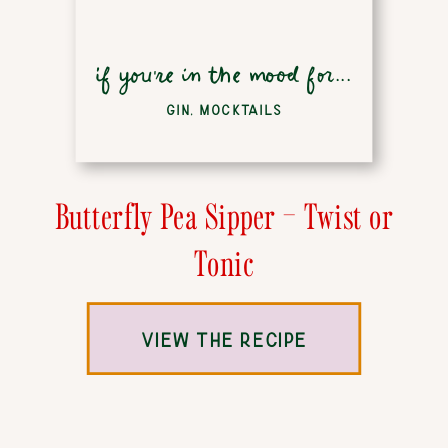
if you're in the mood for...
GIN
,
MOCKTAILS
Butterfly Pea Sipper – Twist or
Tonic
VIEW THE RECIPE