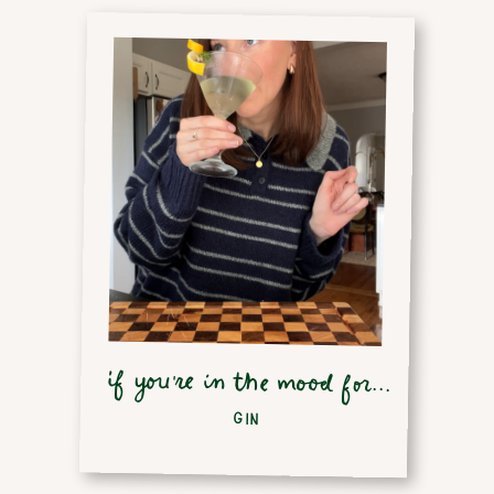
if you're in the mood for...
GIN