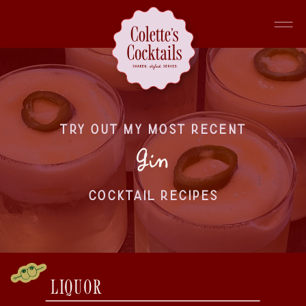
TRY OUT MY MOST RECENT
Gin
COCKTAIL RECIPES
LIQUOR