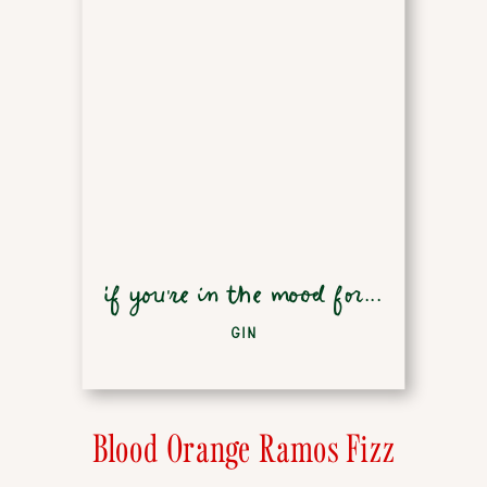
if you're in the mood for...
GIN
Blood Orange Ramos Fizz