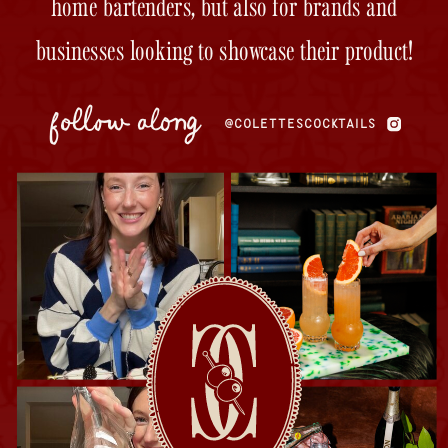
home bartenders, but also for brands and
businesses looking to showcase their product!
follow along
@COLETTESCOCKTAILS