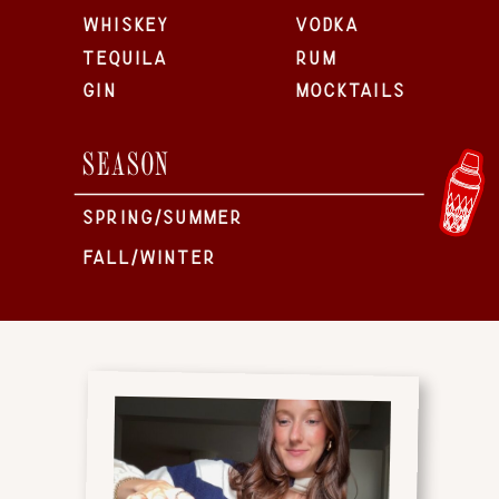
WHISKEY
VODKA
TEQUILA
RUM
GIN
MOCKTAILS
SEASON
SPRING/SUMMER
FALL/WINTER