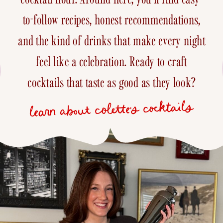
to-follow recipes, honest recommendations,
and the kind of drinks that make every night
feel like a celebration. Ready to craft
cocktails that taste as good as they look?
learn about colette's cocktails