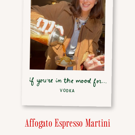
if you're in the mood for...
VODKA
Affogato Espresso Martini