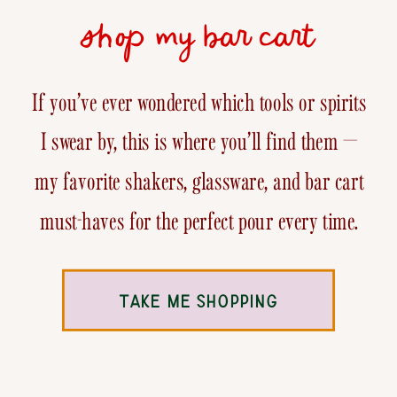
shop my bar cart
If you’ve ever wondered which tools or spirits
I swear by, this is where you’ll find them —
my favorite shakers, glassware, and bar cart
must-haves for the perfect pour every time.
TAKE ME SHOPPING