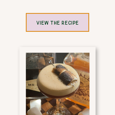
VIEW THE RECIPE