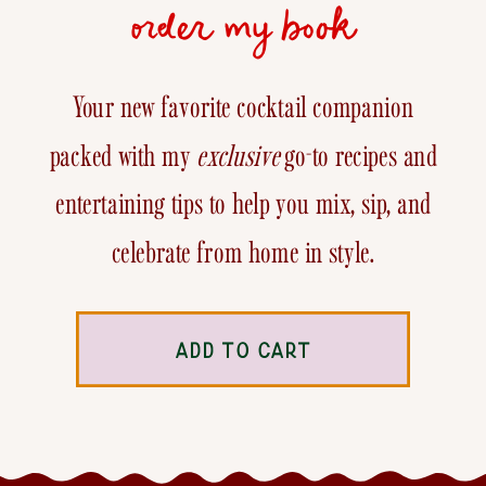
order my book
Your new favorite cocktail companion
packed with my
exclusive
go-to recipes and
entertaining tips to help you mix, sip, and
celebrate from home in style.
ADD TO CART