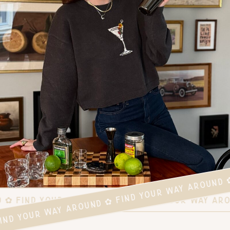
FIND YOUR WAY AROUND ✿ FIND YOUR WAY AROUND 
D ✿ FIND YOUR WAY AROUND ✿ FIND YOUR WAY AR