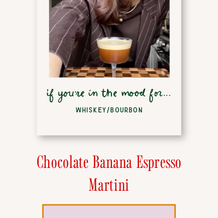
if you're in the mood for...
WHISKEY/BOURBON
Chocolate Banana Espresso
Martini