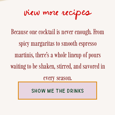
view more recipes
Because one cocktail is never enough. From
spicy margaritas to smooth espresso
martinis, there’s a whole lineup of pours
waiting to be shaken, stirred, and savored in
every season.
SHOW ME THE DRINKS