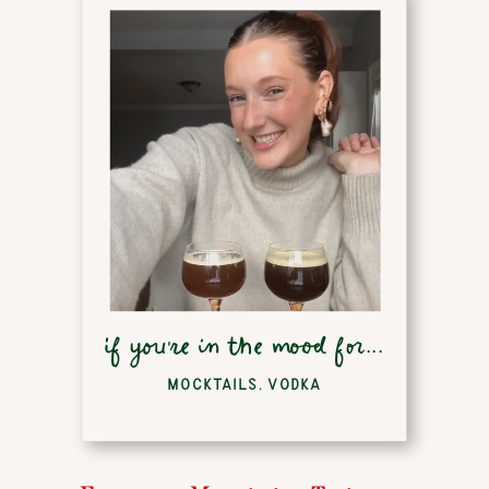
if you're in the mood for...
MOCKTAILS
,
VODKA