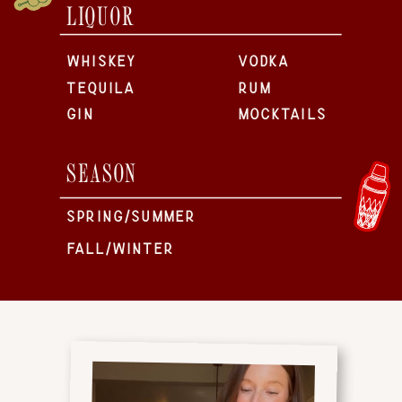
LIQUOR
WHISKEY
VODKA
TEQUILA
RUM
GIN
MOCKTAILS
SEASON
SPRING/SUMMER
FALL/WINTER