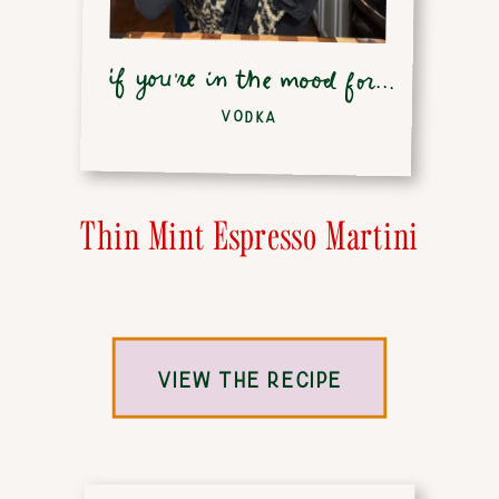
if you're in the mood for...
VODKA
Thin Mint Espresso Martini
VIEW THE RECIPE