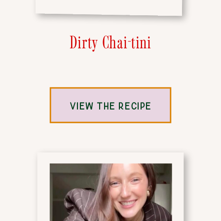
Dirty Chai-tini
VIEW THE RECIPE