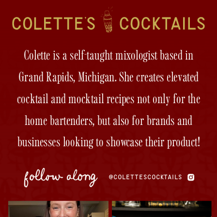
Colette is a self-taught mixologist based in
Grand Rapids, Michigan. She creates elevated
cocktail and mocktail recipes not only for the
home bartenders, but also for brands and
businesses looking to showcase their product!
follow along
@COLETTESCOCKTAILS