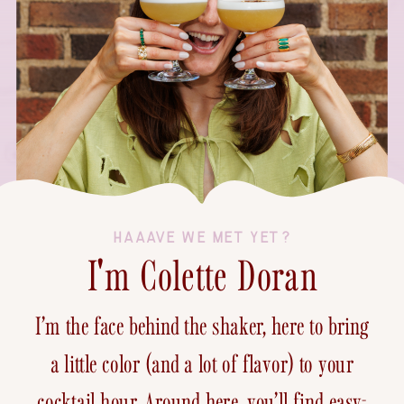
HAAAVE WE MET YET?
I'm Colette Doran
I’m the face behind the shaker, here to bring
a little color (and a lot of flavor) to your
cocktail hour. Around here, you’ll find easy-