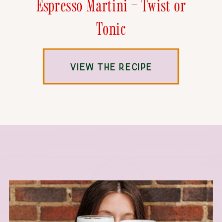
Espresso Martini – Twist or
Tonic
VIEW THE RECIPE