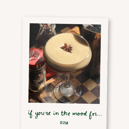
if you're in the mood for...
RUM