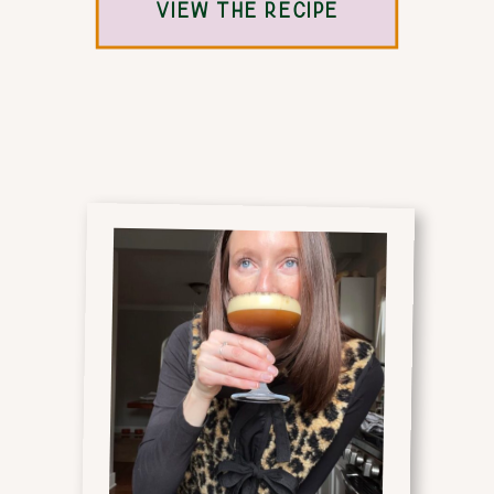
VIEW THE RECIPE