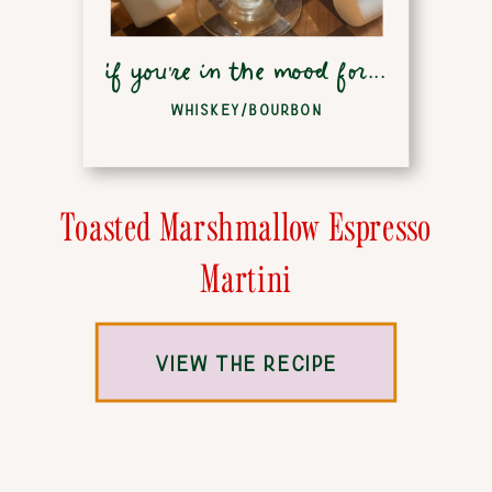
if you're in the mood for...
WHISKEY/BOURBON
Toasted Marshmallow Espresso
Martini
VIEW THE RECIPE