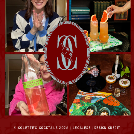
© COLETTE'S COCKTAILS
2026
| LEGALESE |
DESIGN CREDIT