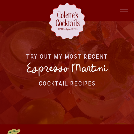
TRY OUT MY MOST RECENT
Espresso Martini
COCKTAIL RECIPES