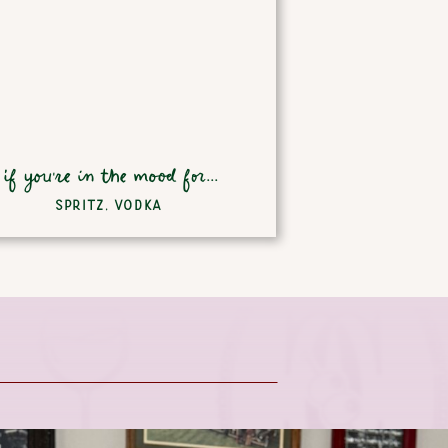
if you're in the mood for...
SPRITZ
,
VODKA