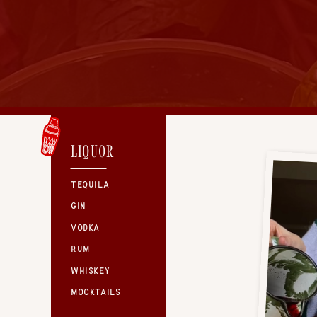
LIQUOR
TEQUILA
GIN
VODKA
RUM
WHISKEY
MOCKTAILS