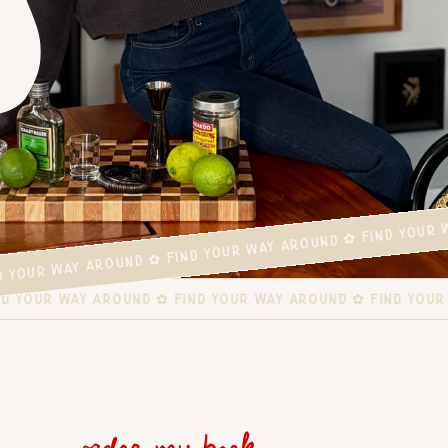
ND YOUR WAY AROUND ✿ FIND YOUR WAY AROUND ✿ FIND YOUR
FIND YOUR WAY AROUND ✿ FIND YOUR WAY AROUND ✿ FIND YO
order my book