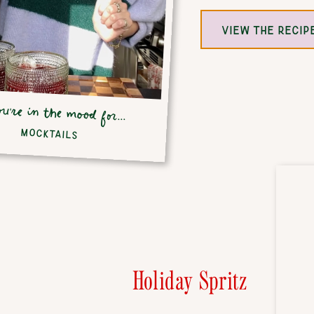
VIEW THE RECIP
ou're in the mood for...
MOCKTAILS
Holiday Spritz