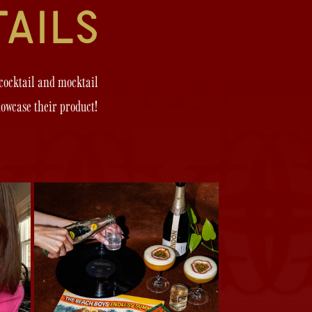
 cocktail and mocktail
howcase their product!