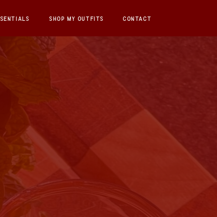
SENTIALS
SHOP MY OUTFITS
CONTACT