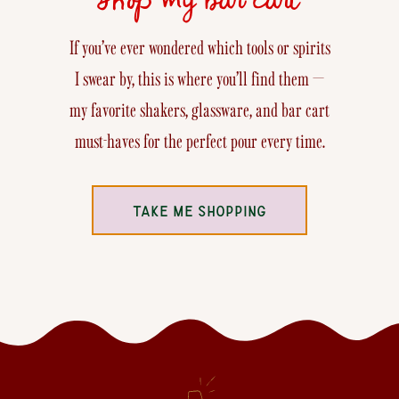
If you’ve ever wondered which tools or spirits
I swear by, this is where you’ll find them —
my favorite shakers, glassware, and bar cart
must-haves for the perfect pour every time.
TAKE ME SHOPPING