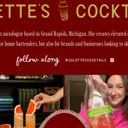
ght mixologist based in Grand Rapids, Michigan. She creates elevated
the home bartenders, but also for brands and businesses looking to s
follow along
@COLETTESCOCKTAILS