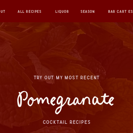
OUT
ALL RECIPES
LIQUOR
SEASON
BAR CART ES
TRY OUT MY MOST RECENT
Pomegranate
COCKTAIL RECIPES