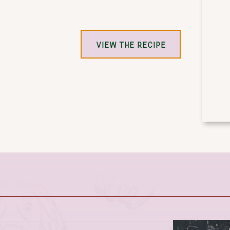
VIEW THE RECIPE