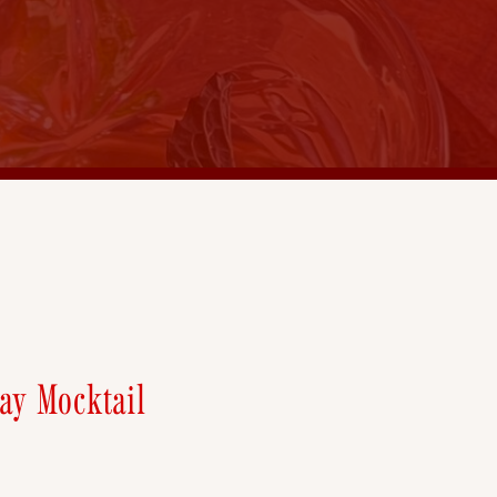
ay Mocktail