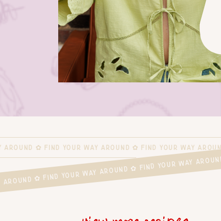
Y AROUND ✿ FIND YOUR WAY AROUND ✿ FIND YOUR WAY AROUN
WAY AROUND ✿ FIND YOUR WAY AROUND ✿ FIND YOUR WAY ARO
view more recipes