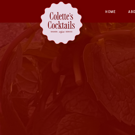
HOME
AB