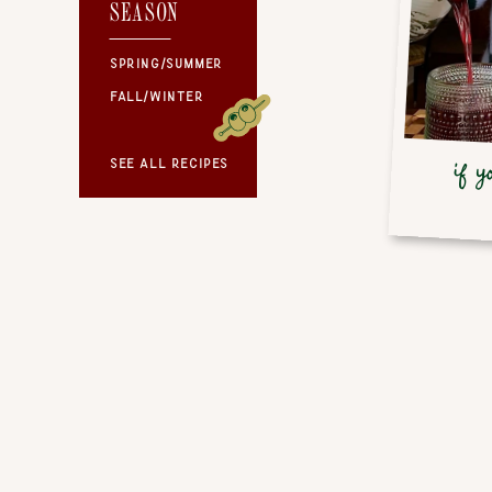
SEASON
SEASON
SPRING/SUMMER
FALL/WINTER
SEE ALL RECIPES
if y