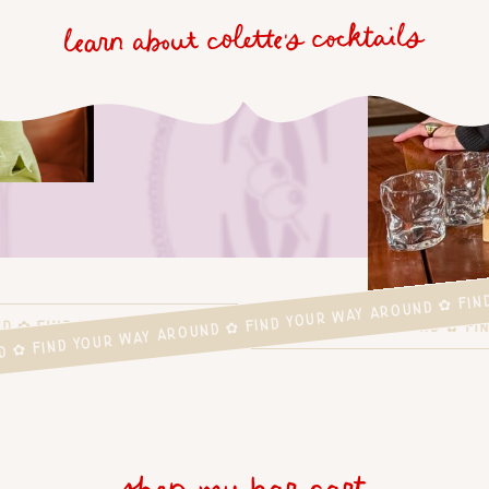
learn about colette's cocktails
D ✿ FIND YOUR WAY AROUND ✿ FIND YOUR WAY AROUND ✿ FI
UND ✿ FIND YOUR WAY AROUND ✿ FIND YOUR WAY AROUND ✿ 
shop my bar cart