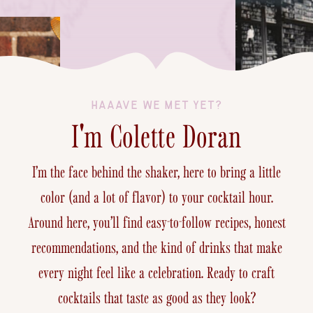
HAAAVE WE MET YET?
I'm Colette Doran
I’m the face behind the shaker, here to bring a little
color (and a lot of flavor) to your cocktail hour.
Around here, you’ll find easy-to-follow recipes, honest
recommendations, and the kind of drinks that make
every night feel like a celebration. Ready to craft
cocktails that taste as good as they look?