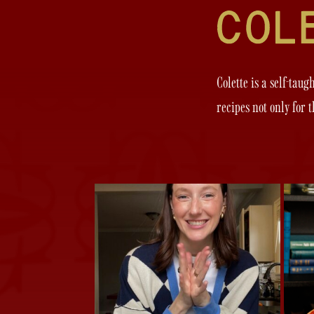
Colette is a self-tau
recipes not only for 