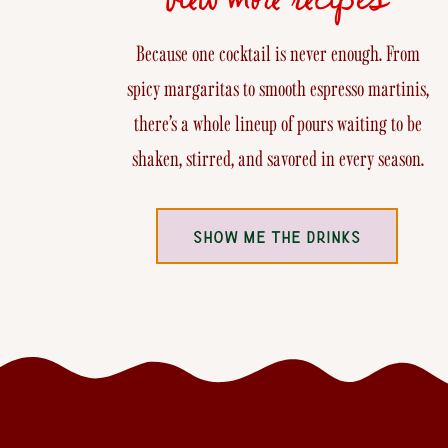
Because one cocktail is never enough. From
spicy margaritas to smooth espresso martinis,
there’s a whole lineup of pours waiting to be
shaken, stirred, and savored in every season.
SHOW ME THE DRINKS