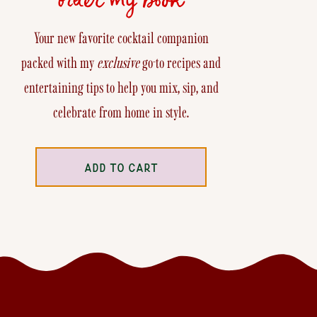
Your new favorite cocktail companion
packed with my
exclusive
go-to recipes and
entertaining tips to help you mix, sip, and
celebrate from home in style.
ADD TO CART