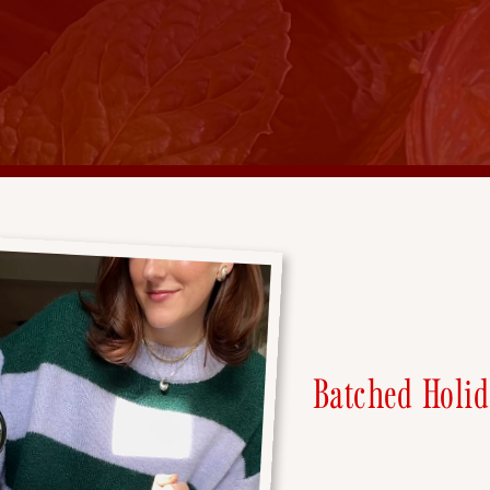
Batched Holid