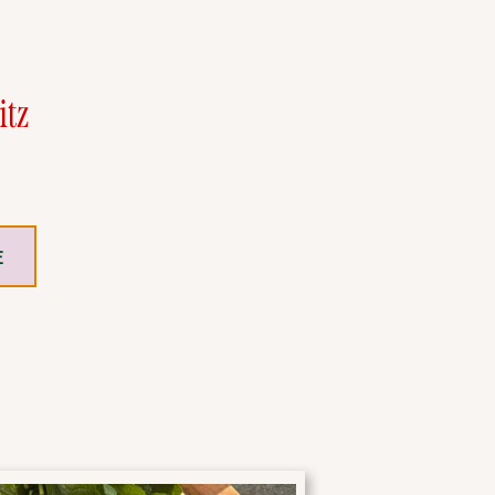
itz
E