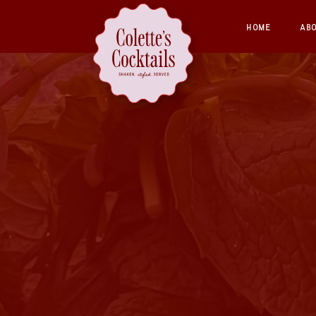
HOME
AB