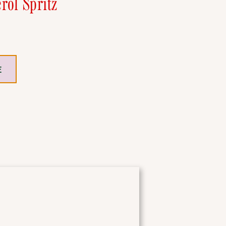
rol Spritz
E