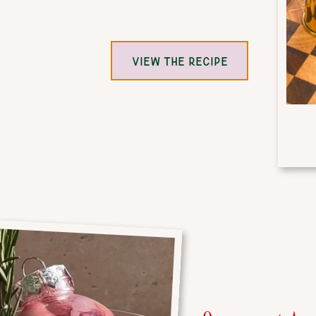
VIEW THE RECIPE