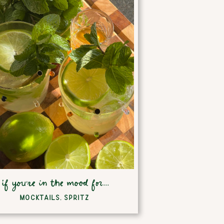
if you're in the mood for...
MOCKTAILS
,
SPRITZ