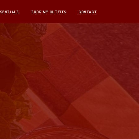
SENTIALS
SHOP MY OUTFITS
CONTACT