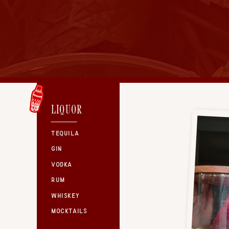
LIQUOR
TEQUILA
GIN
VODKA
RUM
WHISKEY
MOCKTAILS