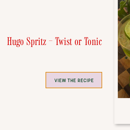
Hugo Spritz – Twist or Tonic
VIEW THE RECIPE