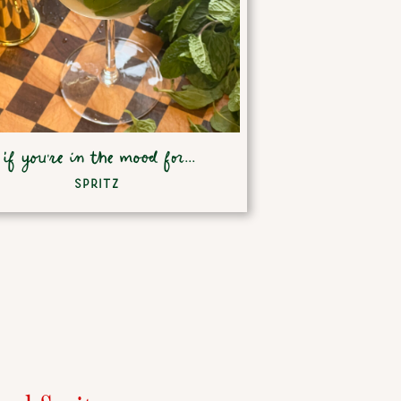
if you're in the mood for...
SPRITZ