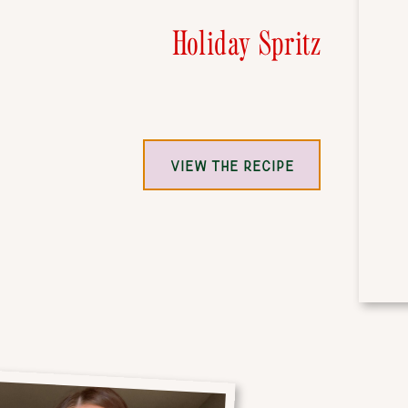
Holiday Spritz
VIEW THE RECIPE