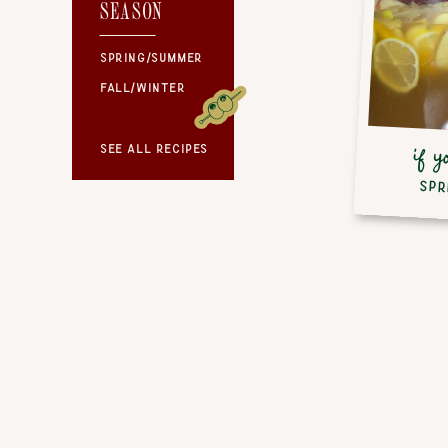
SEASON
SEASON
SPRING/SUMMER
FALL/WINTER
SEE ALL RECIPES
if y
SPR