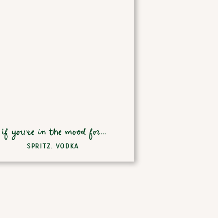
if you're in the mood for...
SPRITZ
,
VODKA