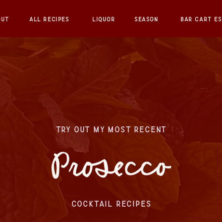
OUT
ALL RECIPES
LIQUOR
SEASON
BAR CART ES
TRY OUT MY MOST RECENT
Prosecco
COCKTAIL RECIPES