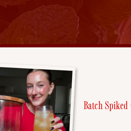
Batch Spiked 