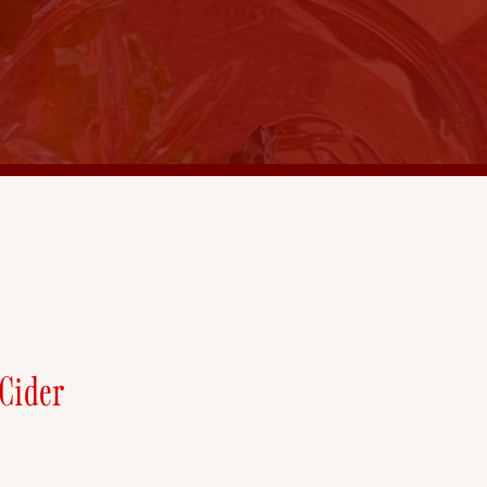
Cider