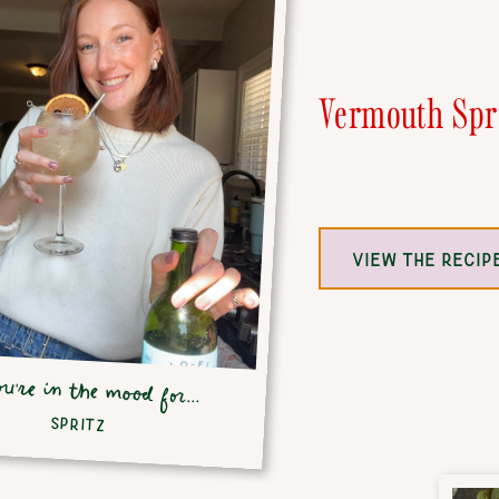
Vermouth Spr
VIEW THE RECIP
ou're in the mood for...
SPRITZ