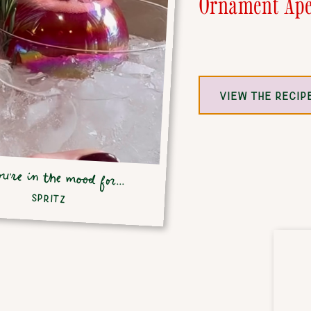
Ornament Ape
VIEW THE RECIP
ou're in the mood for...
SPRITZ