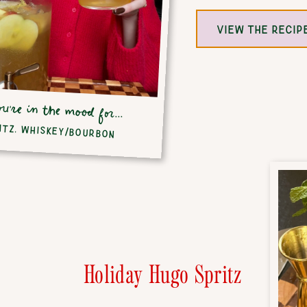
VIEW THE RECIP
ou're in the mood for...
ITZ
,
WHISKEY/BOURBON
Holiday Hugo Spritz