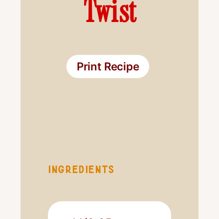
Twist
Print Recipe
INGREDIENTS