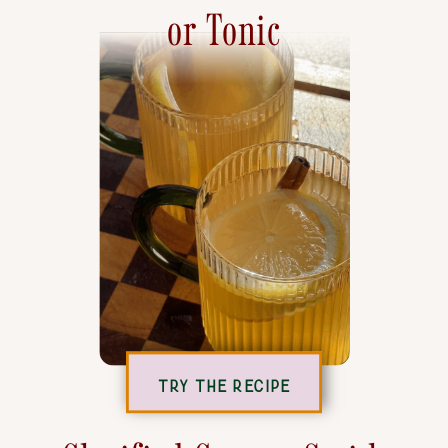
or Tonic
TRY THE RECIPE