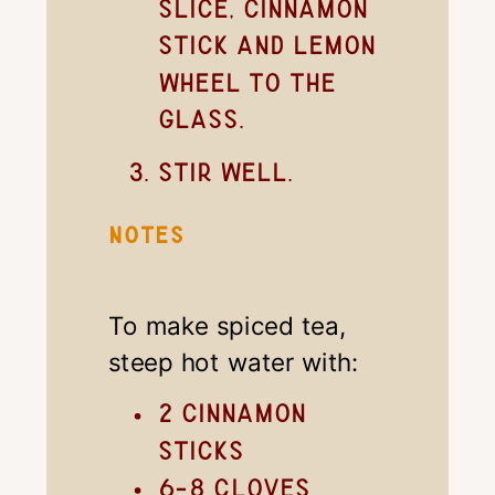
slice, cinnamon
stick and lemon
wheel to the
glass.
Stir well.
NOTES
To make spiced tea,
steep hot water with:
2 cinnamon
sticks
6-8 cloves