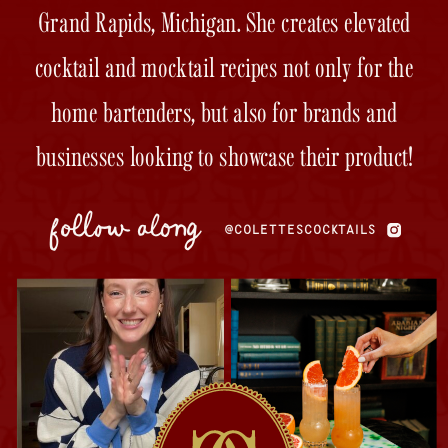
Grand Rapids, Michigan. She creates elevated
cocktail and mocktail recipes not only for the
home bartenders, but also for brands and
businesses looking to showcase their product!
follow along
@COLETTESCOCKTAILS