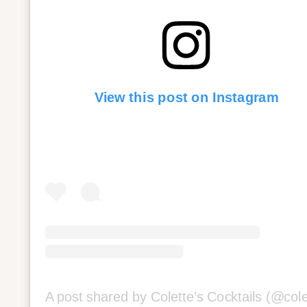
View this post on Instagram