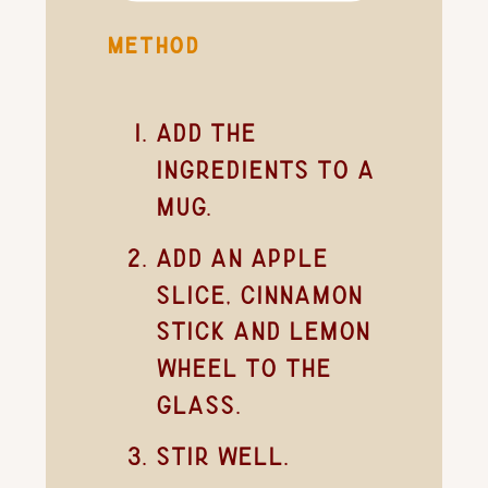
METHOD
Add the
ingredients to a
mug.
Add an apple
slice, cinnamon
stick and lemon
wheel to the
glass.
Stir well.