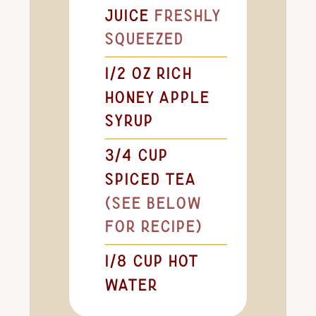
juice
freshly
squeezed
1/2
oz
rich
honey apple
syrup
3/4
cup
spiced tea
(see below
for recipe)
1/8
cup
hot
water