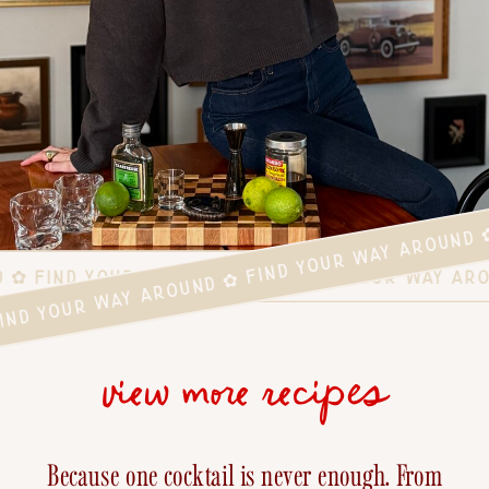
FIND YOUR WAY AROUND ✿ FIND YOUR WAY AROUND 
D ✿ FIND YOUR WAY AROUND ✿ FIND YOUR WAY AR
view more recipes
Because one cocktail is never enough. From