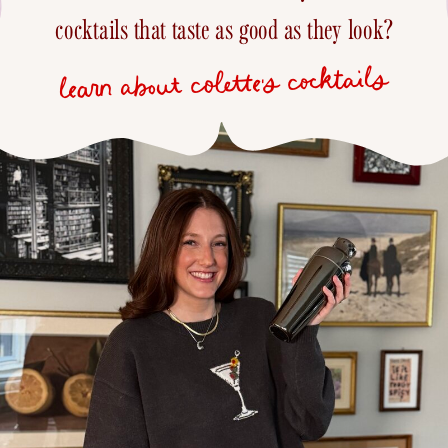
cocktails that taste as good as they look?
learn about colette's cocktails