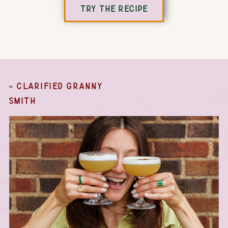
TRY THE RECIPE
«
CLARIFIED GRANNY
SMITH