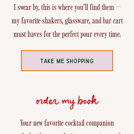
I swear by, this is where you’ll find them —
my favorite shakers, glassware, and bar cart
must-haves for the perfect pour every time.
TAKE ME SHOPPING
order my book
Your new favorite cocktail companion