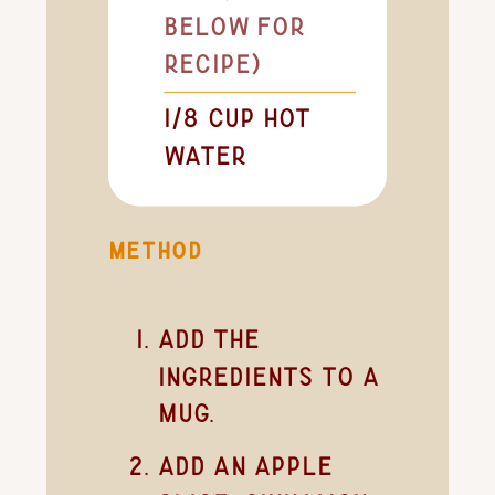
below for
recipe)
1/8
cup
hot
water
METHOD
Add the
ingredients to a
mug.
Add an apple