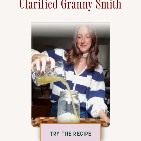
Clarified Granny Smith
TRY THE RECIPE