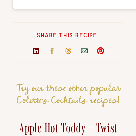
SHARE THIS RECIPE:
Try our these other popular
Colette's Cocktails recipes!
Apple Hot Toddy – Twist