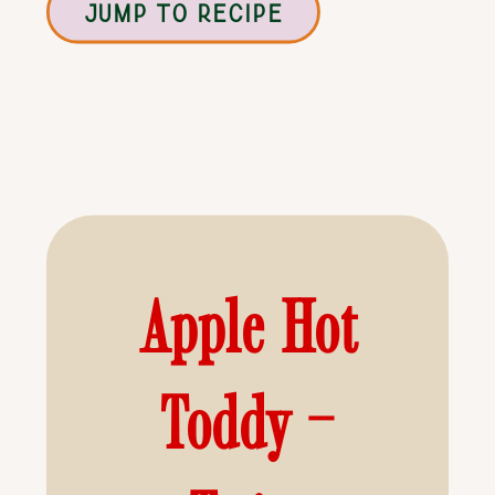
JUMP TO RECIPE
Apple Hot
Toddy –