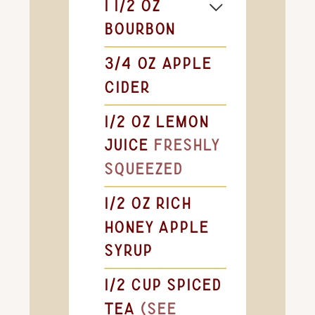
1 1/2
oz
bourbon
3/4
oz
apple
cider
1/2
oz
lemon
juice
freshly
squeezed
1/2
oz
rich
honey apple
syrup
1/2
cup
spiced
tea
(see