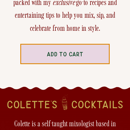
packed with my
exclusive
go-to recipes and
entertaining tips to help you mix, sip, and
celebrate from home in style.
ADD TO CART
Colette is a self-taught mixologist based in