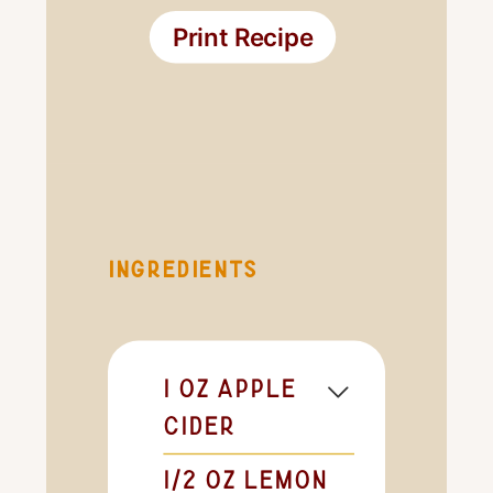
Print Recipe
INGREDIENTS
1
oz
apple
cider
1/2
oz
lemon