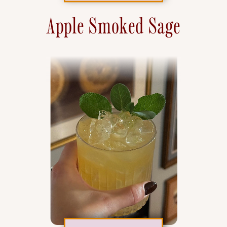
Apple Smoked Sage