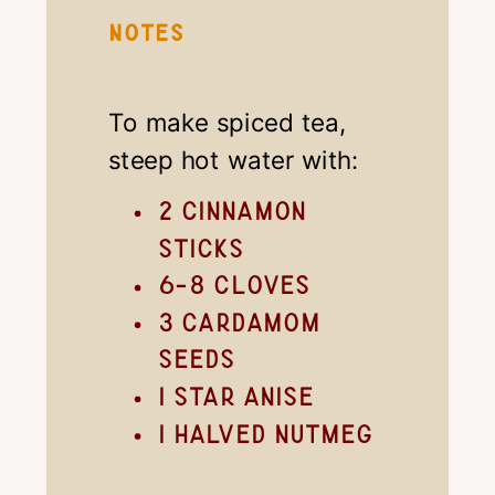
NOTES
To make spiced tea,
steep hot water with:
2 cinnamon
sticks
6-8 cloves
3 cardamom
seeds
1 star anise
1 halved nutmeg