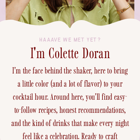
HAAAVE WE MET YET?
I'm Colette Doran
I’m the face behind the shaker, here to bring
a little color (and a lot of flavor) to your
cocktail hour. Around here, you’ll find easy-
to-follow recipes, honest recommendations,
and the kind of drinks that make every night
feel like a celebration. Ready to craft