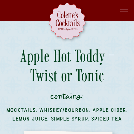
Apple Hot Toddy –
Twist or Tonic
contains:
MOCKTAILS
,
WHISKEY/BOURBON
,
APPLE CIDER
,
LEMON JUICE
,
SIMPLE SYRUP
,
SPICED TEA