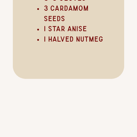
3 cardamom
seeds
1 star anise
1 halved nutmeg