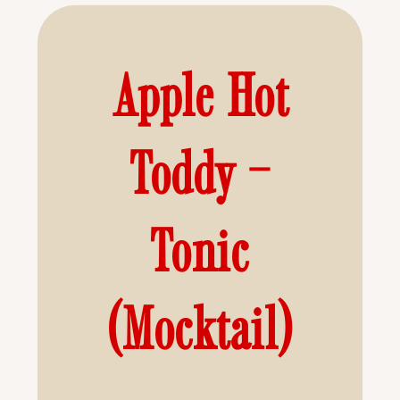
Apple Hot
Toddy –
Tonic
(Mocktail)