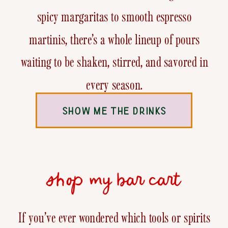
spicy margaritas to smooth espresso
martinis, there’s a whole lineup of pours
waiting to be shaken, stirred, and savored in
every season.
SHOW ME THE DRINKS
shop my bar cart
If you’ve ever wondered which tools or spirits